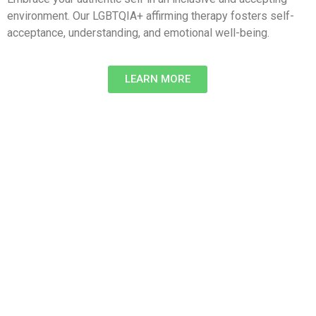
environment. Our LGBTQIA+ affirming therapy fosters self-
acceptance, understanding, and emotional well-being.
LEARN MORE