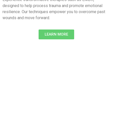
designed to help process trauma and promote emotional
resilience. Our techniques empower you to overcome past
wounds and move forward.
LEARN MORE