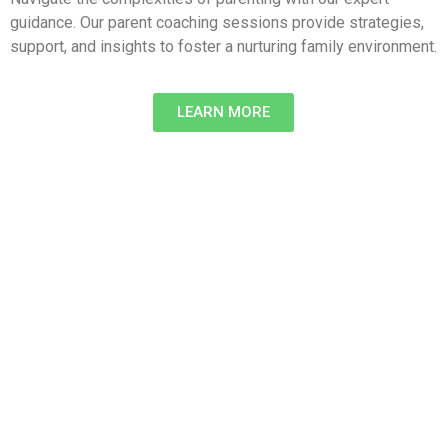
guidance. Our parent coaching sessions provide strategies,
support, and insights to foster a nurturing family environment.
LEARN MORE