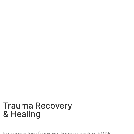
Trauma Recovery
& Healing
Experience transformative therapies such as EMDR,