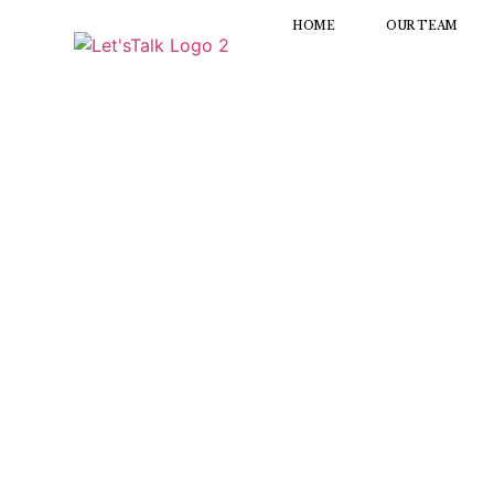
HOME
OUR TEAM