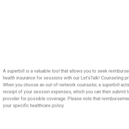
A superbill is a valuable tool that allows you to seek reimbur
health insurance for sessions with our Let’sTalk! Counseling p
When you choose an out-of-network counselor, a superbill acts
receipt of your session expenses, which you can then submit t
provider for possible coverage. Please note that reimbursem
your specific healthcare policy.