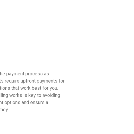
 the payment process as
ts require upfront payments for
tions that work best for you.
ling works is key to avoiding
nt options and ensure a
rney.