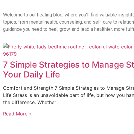
Welcome to our healing blog, where you’ll find valuable insight
topics, from mental health, counseling, and self-care to relati
guidance you need to heal, grow, and lead a healthier, more fulfil
7 Simple Strategies to Manage St
Your Daily Life
Comfort and Strength 7 Simple Strategies to Manage Stre
Life Stress is an unavoidable part of life, but how you han
the difference. Whether
Read More »