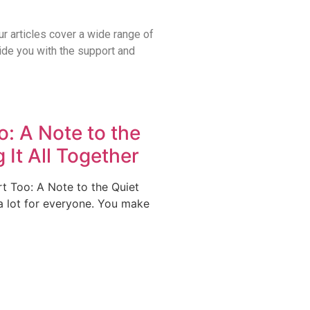
ur articles cover a wide range of
vide you with the support and
: A Note to the
 It All Together
 Too: A Note to the Quiet
a lot for everyone. You make