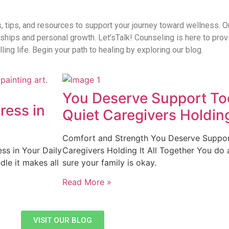
s, tips, and resources to support your journey toward wellness. O
onships and personal growth. Let’sTalk! Counseling is here to pro
ling life. Begin your path to healing by exploring our blog.
You Deserve Support Too
ress in
Quiet Caregivers Holding
Comfort and Strength You Deserve Support
ss in Your Daily
Caregivers Holding It All Together You do 
dle it makes all
sure your family is okay.
Read More »
VISIT OUR BLOG