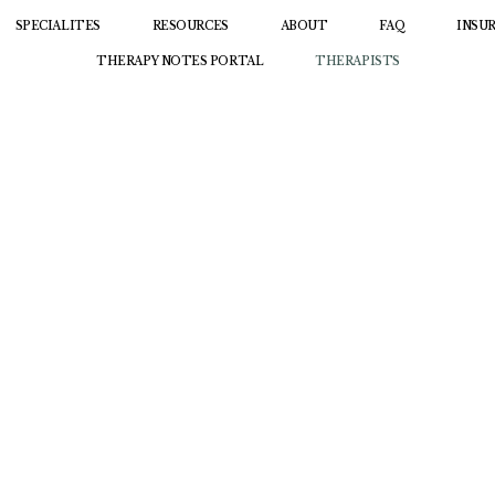
SPECIALITES
RESOURCES
ABOUT
FAQ
INSU
THERAPY NOTES PORTAL
THERAPISTS