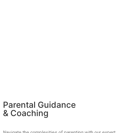
Parental Guidance
& Coaching
Navigate the complexities of parenting with our expert