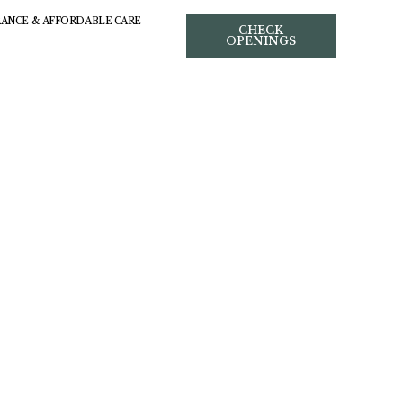
RANCE & AFFORDABLE CARE
CHECK
OPENINGS