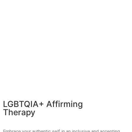
LGBTQIA+ Affirming
Therapy
Embrace your authentic self in an inclusive and accepting