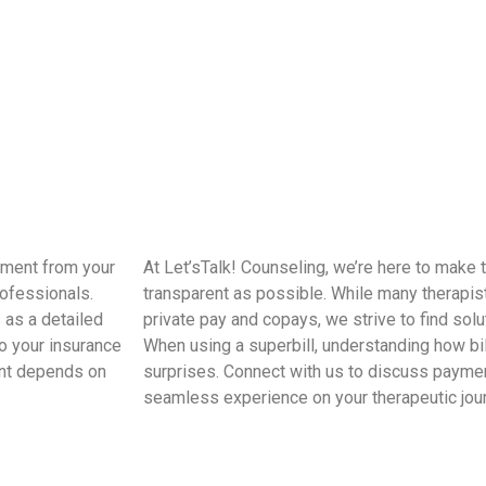
sement from your
At Let’sTalk! Counseling, we’re here to make
rofessionals.
transparent as possible. While many therapis
 as a detailed
private pay and copays, we strive to find solu
o your insurance
When using a superbill, understanding how bil
ent depends on
surprises. Connect with us to discuss payme
seamless experience on your therapeutic jou