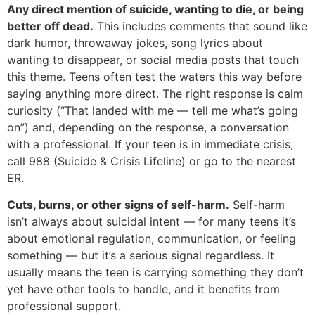
Any direct mention of suicide, wanting to die, or being
better off dead.
This includes comments that sound like
dark humor, throwaway jokes, song lyrics about
wanting to disappear, or social media posts that touch
this theme. Teens often test the waters this way before
saying anything more direct. The right response is calm
curiosity (“That landed with me — tell me what’s going
on”) and, depending on the response, a conversation
with a professional. If your teen is in immediate crisis,
call 988 (Suicide & Crisis Lifeline) or go to the nearest
ER.
Cuts, burns, or other signs of self-harm.
Self-harm
isn’t always about suicidal intent — for many teens it’s
about emotional regulation, communication, or feeling
something — but it’s a serious signal regardless. It
usually means the teen is carrying something they don’t
yet have other tools to handle, and it benefits from
professional support.