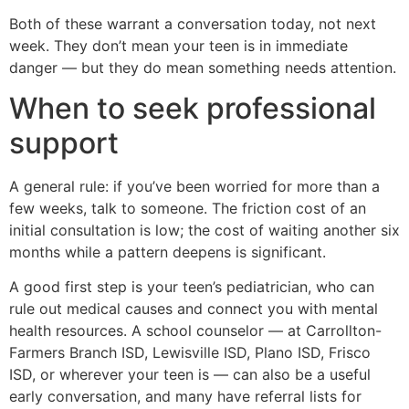
Both of these warrant a conversation today, not next
week. They don’t mean your teen is in immediate
danger — but they do mean something needs attention.
When to seek professional
support
A general rule: if you’ve been worried for more than a
few weeks, talk to someone. The friction cost of an
initial consultation is low; the cost of waiting another six
months while a pattern deepens is significant.
A good first step is your teen’s pediatrician, who can
rule out medical causes and connect you with mental
health resources. A school counselor — at Carrollton-
Farmers Branch ISD, Lewisville ISD, Plano ISD, Frisco
ISD, or wherever your teen is — can also be a useful
early conversation, and many have referral lists for