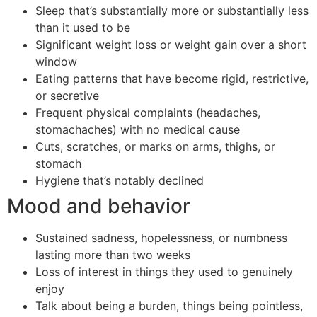
Sleep that’s substantially more or substantially less
than it used to be
Significant weight loss or weight gain over a short
window
Eating patterns that have become rigid, restrictive,
or secretive
Frequent physical complaints (headaches,
stomachaches) with no medical cause
Cuts, scratches, or marks on arms, thighs, or
stomach
Hygiene that’s notably declined
Mood and behavior
Sustained sadness, hopelessness, or numbness
lasting more than two weeks
Loss of interest in things they used to genuinely
enjoy
Talk about being a burden, things being pointless,