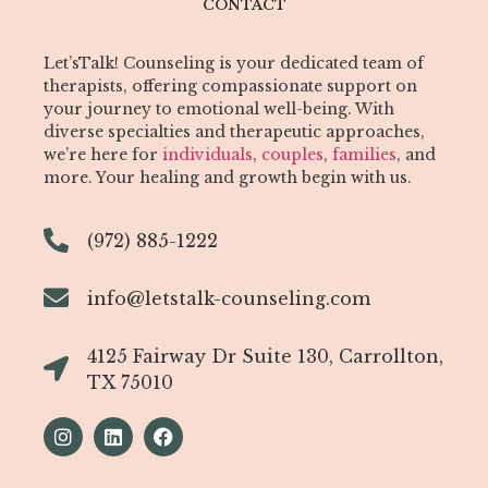
CONTACT
Let’sTalk! Counseling is your dedicated team of
therapists, offering compassionate support on
your journey to emotional well-being. With
diverse specialties and therapeutic approaches,
we’re here for
individuals
,
couples
,
families
, and
more. Your healing and growth begin with us.
(972) 885-1222
info@letstalk-counseling.com
4125 Fairway Dr Suite 130, Carrollton,
TX 75010