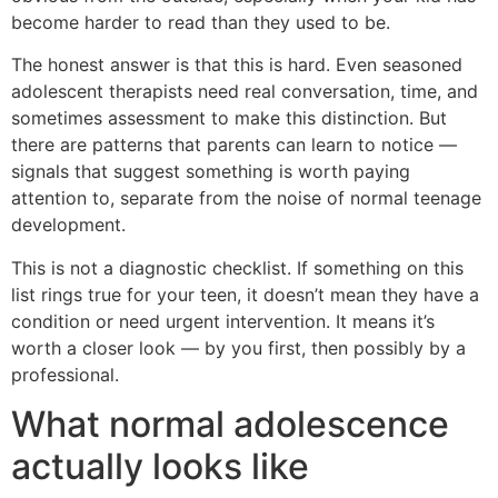
become harder to read than they used to be.
The honest answer is that this is hard. Even seasoned
adolescent therapists need real conversation, time, and
sometimes assessment to make this distinction. But
there are patterns that parents can learn to notice —
signals that suggest something is worth paying
attention to, separate from the noise of normal teenage
development.
This is not a diagnostic checklist. If something on this
list rings true for your teen, it doesn’t mean they have a
condition or need urgent intervention. It means it’s
worth a closer look — by you first, then possibly by a
professional.
What normal adolescence
actually looks like