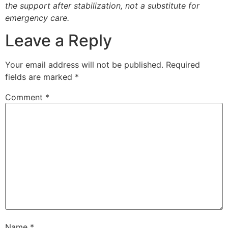
the support after stabilization, not a substitute for
emergency care.
Leave a Reply
Your email address will not be published.
Required
fields are marked
*
Comment
*
Name
*