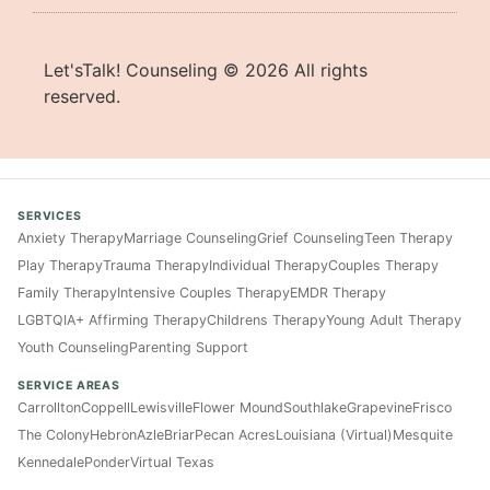
Let'sTalk! Counseling ©
2026
All rights
reserved.
SERVICES
Anxiety Therapy
Marriage Counseling
Grief Counseling
Teen Therapy
Play Therapy
Trauma Therapy
Individual Therapy
Couples Therapy
Family Therapy
Intensive Couples Therapy
EMDR Therapy
LGBTQIA+ Affirming Therapy
Childrens Therapy
Young Adult Therapy
Youth Counseling
Parenting Support
SERVICE AREAS
Carrollton
Coppell
Lewisville
Flower Mound
Southlake
Grapevine
Frisco
The Colony
Hebron
Azle
Briar
Pecan Acres
Louisiana (Virtual)
Mesquite
Kennedale
Ponder
Virtual Texas