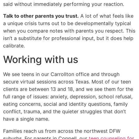
said without immediately performing your reaction.
Talk to other parents you trust.
A lot of what feels like
a unique crisis turns out to be developmentally typical
when you compare notes with parents you respect. This
isn’t a substitute for professional input, but it does help
calibrate.
Working with us
We see teens in our Carrollton office and through
secure virtual sessions across Texas. Most of our teen
clients are between 13 and 18, and we see them for the
full range of issues: anxiety, depression, school refusal,
eating concerns, social and identity questions, family
conflict, trauma, and the quieter struggles that don’t
have a single name.
Families reach us from across the northwest DFW
suburbs. For parents in Coppell, our
teen counseling for