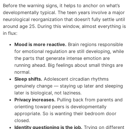
Before the warning signs, it helps to anchor on what’s
developmentally typical. The teen years involve a major
neurological reorganization that doesn’t fully settle until
around age 25. During this window, almost everything is
in flux:
Mood is more reactive.
Brain regions responsible
for emotional regulation are still developing, while
the parts that generate intense emotion are
running ahead. Big feelings about small things are
normal.
Sleep shifts.
Adolescent circadian rhythms
genuinely change — staying up later and sleeping
later is biological, not laziness.
Privacy increases.
Pulling back from parents and
orienting toward peers is developmentally
appropriate. So is wanting their bedroom door
closed.
Identity questioning is the job.
Trying on different