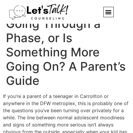
Is My Teen Just
Going Through a
Phase, or Is
Something More
Going On? A Parent’s
Guide
If you’re a parent of a teenager in Carrollton or
anywhere in the DFW metroplex, this is probably one of
the questions you’ve been turning over privately for a
while. The line between normal adolescent moodiness
and signs of something more serious isn’t always
obvious from the outside, especially when your kid has