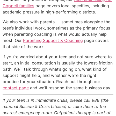
Coppell families
page covers local specifics, including
academic pressure in high-performing districts.
We also work with parents — sometimes alongside the
teen’s individual work, sometimes as the primary focus
when parenting coaching is what would actually help
most. Our
Parenting Support & Coaching
page covers
that side of the work.
If you’re worried about your teen and not sure where to
start, an initial consultation is usually the lowest-friction
path. We’ll talk through what’s going on, what kind of
support might help, and whether we’re the right
practice for your situation. Reach out through our
contact page
and we’ll respond the same business day.
If your teen is in immediate crisis, please call 988 (the
national Suicide & Crisis Lifeline) or take them to the
nearest emergency room. Outpatient therapy is part of