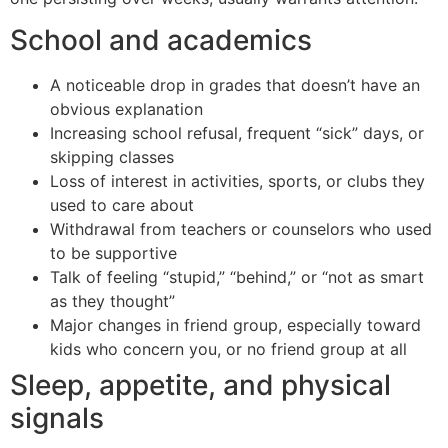
School and academics
A noticeable drop in grades that doesn’t have an
obvious explanation
Increasing school refusal, frequent “sick” days, or
skipping classes
Loss of interest in activities, sports, or clubs they
used to care about
Withdrawal from teachers or counselors who used
to be supportive
Talk of feeling “stupid,” “behind,” or “not as smart
as they thought”
Major changes in friend group, especially toward
kids who concern you, or no friend group at all
Sleep, appetite, and physical
signals