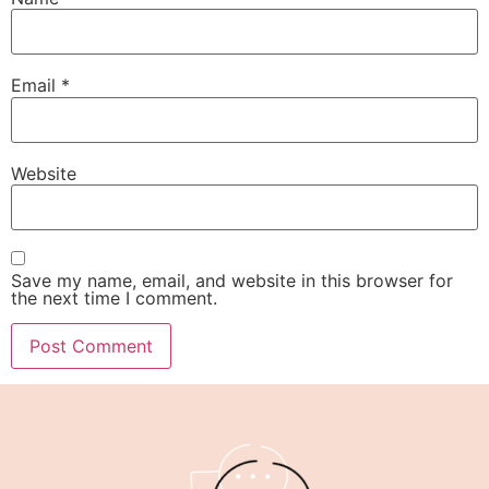
Email
*
Website
Save my name, email, and website in this browser for
the next time I comment.
Alternative: