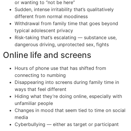
or wanting to “not be here”
Sudden, intense irritability that’s qualitatively
different from normal moodiness
Withdrawal from family time that goes beyond
typical adolescent privacy
Risk-taking that’s escalating — substance use,
dangerous driving, unprotected sex, fights
Online life and screens
Hours of phone use that has shifted from
connecting to numbing
Disappearing into screens during family time in
ways that feel different
Hiding what they’re doing online, especially with
unfamiliar people
Changes in mood that seem tied to time on social
media
Cyberbullying — either as target or participant