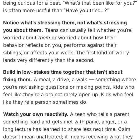
being curious for a beat. “What’s that been like for you?”
is often more useful than “Have you tried…?”
Notice what’s stressing them, not what’s stressing
you about them.
Teens can usually tell whether you’re
worried about
them
or worried about how their
behavior reflects on you, performs against their
siblings, or affects your week. The first kind of worry
lands very differently than the second.
Build in low-stakes time together that isn’t about
fixing them.
A meal, a drive, a walk — something where
you’re not asking questions or making points. Kids who
feel like they’re a project rarely open up. Kids who feel
like they’re a person sometimes do.
Watch your own reactivity.
A teen who tells a parent
something hard and gets met with panic, anger, or a
long lecture has learned to share less next time. Calm
doesn’t mean unaffected; it means receiving what they