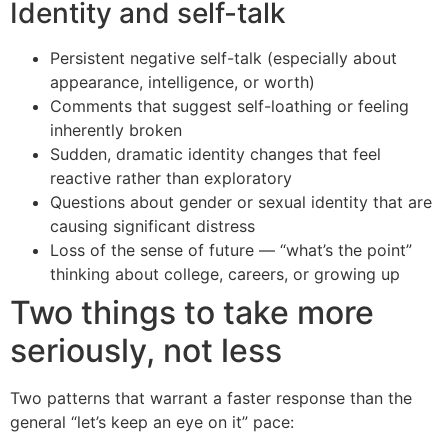
Identity and self-talk
Persistent negative self-talk (especially about
appearance, intelligence, or worth)
Comments that suggest self-loathing or feeling
inherently broken
Sudden, dramatic identity changes that feel
reactive rather than exploratory
Questions about gender or sexual identity that are
causing significant distress
Loss of the sense of future — “what’s the point”
thinking about college, careers, or growing up
Two things to take more
seriously, not less
Two patterns that warrant a faster response than the
general “let’s keep an eye on it” pace: