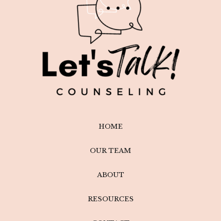
HOME
OUR TEAM
ABOUT
RESOURCES