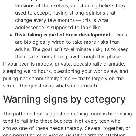
versions of themselves, questioning beliefs they
used to accept, having strong opinions that
change every few months — this is what
adolescence is supposed to look like.
Risk-taking is part of brain development.
Teens
are biologically wired to take more risks than
adults. The goal isn’t to eliminate risk; it’s to keep
them safe enough to grow through this phase.
If your teen is moody, private, occasionally dramatic,
sleeping weird hours, questioning your worldview, and
pulling back from family time — that’s largely on the
script. The question is what’s underneath.
Warning signs by category
The patterns that suggest something more is happening
tend to fall into these buckets. Not every teen who
shows one of these needs therapy. Several together, or
one persisting over weeks, usually warrants attention.