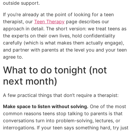
outside support.
If you’re already at the point of looking for a teen
therapist, our
Teen Therapy
page describes our
approach in detail. The short version: we treat teens as
the experts on their own lives, hold confidentiality
carefully (which is what makes them actually engage),
and partner with parents at the level you and your teen
agree to.
What to do tonight (not
next month)
A few practical things that don’t require a therapist:
Make space to listen without solving.
One of the most
common reasons teens stop talking to parents is that
conversations turn into problem-solving, lectures, or
interrogations. If your teen says something hard, try just