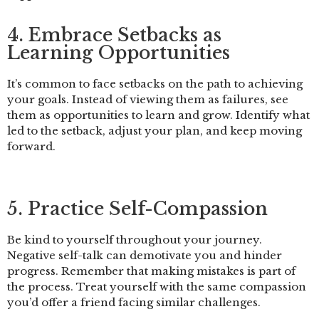
4. Embrace Setbacks as
Learning Opportunities
It’s common to face setbacks on the path to achieving
your goals. Instead of viewing them as failures, see
them as opportunities to learn and grow. Identify what
led to the setback, adjust your plan, and keep moving
forward.
5. Practice Self-Compassion
Be kind to yourself throughout your journey.
Negative self-talk can demotivate you and hinder
progress. Remember that making mistakes is part of
the process. Treat yourself with the same compassion
you’d offer a friend facing similar challenges.