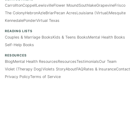
Carrollton
Coppell
Lewisville
Flower Mound
Southlake
Grapevine
Frisco
The Colony
Hebron
Azle
Briar
Pecan Acres
Louisiana (Virtual)
Mesquite
Kennedale
Ponder
Virtual Texas
READING LISTS
Couples & Marriage Books
Kids & Teens Books
Mental Health Books
Self-Help Books
RESOURCES
Blog
Mental Health Resources
Resources
Testimonials
Our Team
Violet (Therapy Dog)
Violets Story
About
FAQ
Rates & Insurance
Contact
Privacy Policy
Terms of Service