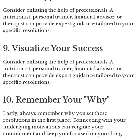
Consider enlisting the help of professionals. A
nutritionist, personal trainer, financial advisor, or
therapist can provide expert guidance tailored to your
specific resolutions.
9. Visualize Your Success
Consider enlisting the help of professionals. A
nutritionist, personal trainer, financial advisor, or
therapist can provide expert guidance tailored to your
specific resolutions.
10. Remember Your "Why"
Lastly, always remember why you set these
resolutions in the first place. Connecting with your
underlying motivations can reignite your
commitment and keep you focused on your long-