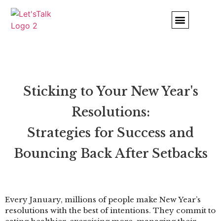
Comfort and Strength
INSURANCE & AFFORDABLE CARE
THERAPY NOTES PORTAL
Sticking to Your New Year's
Resolutions:
Strategies for Success and
Bouncing Back After Setbacks
Every January, millions of people make New Year’s
resolutions with the best of intentions. They commit to