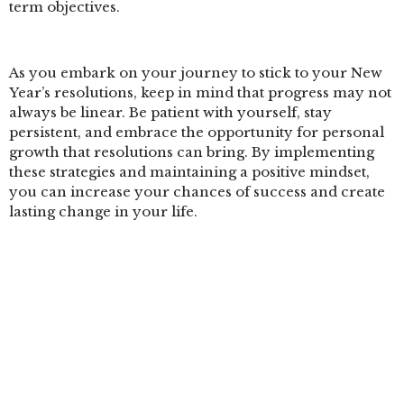
term objectives.
As you embark on your journey to stick to your New
Year’s resolutions, keep in mind that progress may not
always be linear. Be patient with yourself, stay
persistent, and embrace the opportunity for personal
growth that resolutions can bring. By implementing
these strategies and maintaining a positive mindset,
you can increase your chances of success and create
lasting change in your life.