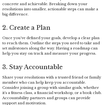
concrete and achievable. Breaking down your
resolutions into smaller, actionable steps can make a
big difference.
2. Create a Plan
Once you’ve defined your goals, develop a clear plan
to reach them. Outline the steps you need to take and
set milestones along the way. Having a roadmap can
help you stay on track and measure your progress.
3. Stay Accountable
Share your resolutions with a trusted friend or family
member who can help keep you accountable.
Consider joining a group with similar goals, whether
it’s a fitness class, a financial workshop, or a book club.
Accountability partners and groups can provide
support and motivation.