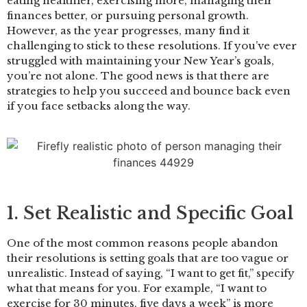
eating healthier, exercising more, managing their
finances better, or pursuing personal growth.
However, as the year progresses, many find it
challenging to stick to these resolutions. If you’ve ever
struggled with maintaining your New Year’s goals,
you’re not alone. The good news is that there are
strategies to help you succeed and bounce back even
if you face setbacks along the way.
1. Set Realistic and Specific Goal
One of the most common reasons people abandon
their resolutions is setting goals that are too vague or
unrealistic. Instead of saying, “I want to get fit,” specify
what that means for you. For example, “I want to
exercise for 30 minutes, five days a week” is more