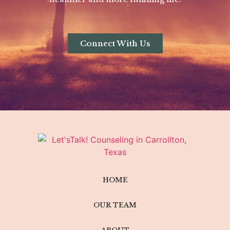
Connect With Us
HOME
OUR TEAM