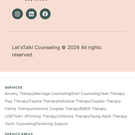
Let'sTalk! Counseling ©
2026
All rights
reserved.
SERVICES
Anxiety Therapy
Marriage Counseling
Grief Counseling
Teen Therapy
Play Therapy
Trauma Therapy
Individual Therapy
Couples Therapy
Family Therapy
Intensive Couples Therapy
EMDR Therapy
LGBTQIA+ Affirming Therapy
Childrens Therapy
Young Adult Therapy
Youth Counseling
Parenting Support
SERVICE AREAS