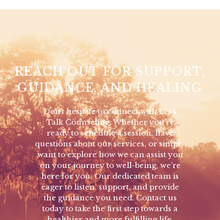
REACH OUT FOR SUPPORT,
GUIDANCE, AND HEALING
Don’t hesitate to connect with Let’s
Talk Counseling. Whether you’re
ready to schedule a session, have
questions about our services, or simply
want to explore how we can assist you
on your journey to well-being, we’re
here for you. Our dedicated team is
eager to listen, support, and provide
the guidance you need. Contact us
today to take the first step towards a
healthier and more fulfilling life.