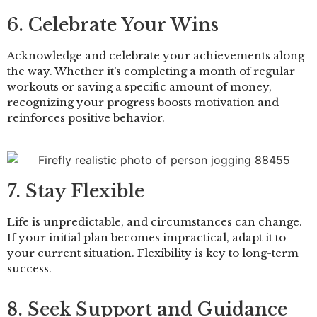
6. Celebrate Your Wins
Acknowledge and celebrate your achievements along
the way. Whether it’s completing a month of regular
workouts or saving a specific amount of money,
recognizing your progress boosts motivation and
reinforces positive behavior.
7. Stay Flexible
Life is unpredictable, and circumstances can change.
If your initial plan becomes impractical, adapt it to
your current situation. Flexibility is key to long-term
success.
8. Seek Support and Guidance