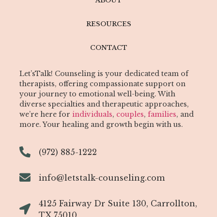
ABOUT
RESOURCES
CONTACT
Let’sTalk! Counseling is your dedicated team of
therapists, offering compassionate support on
your journey to emotional well-being. With
diverse specialties and therapeutic approaches,
we’re here for
individuals
,
couples
,
families
, and
more. Your healing and growth begin with us.
(972) 885-1222
info@letstalk-counseling.com
4125 Fairway Dr Suite 130, Carrollton,
TX 75010