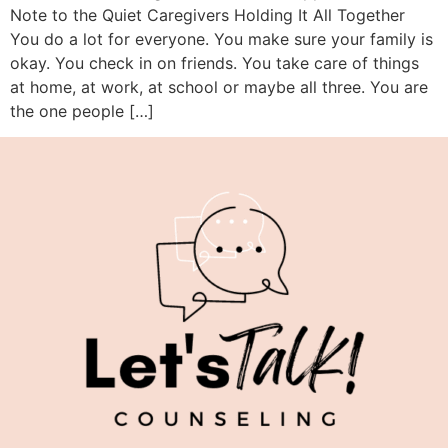
Note to the Quiet Caregivers Holding It All Together
You do a lot for everyone. You make sure your family is
okay. You check in on friends. You take care of things
at home, at work, at school or maybe all three. You are
the one people […]