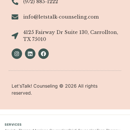
(972) 885-1222
info@letstalk-counseling.com
4125 Fairway Dr Suite 130, Carrollton,
TX 75010
Let'sTalk! Counseling ©
2026
All rights
reserved.
SERVICES