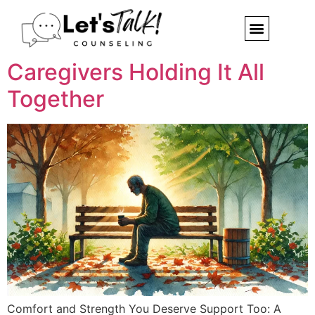
You Deserve Support Too: A
Note to the Quiet
Caregivers Holding It All
Together
Comfort and Strength You Deserve Support Too: A