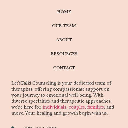
HOME
OUR TEAM
ABOUT
RESOURCES
CONTACT
Let’sTalk! Counseling is your dedicated team of
therapists, offering compassionate support on
your journey to emotional well-being. With
diverse specialties and therapeutic approaches,
we’re here for
individuals
,
couples
,
families
, and
more. Your healing and growth begin with us.