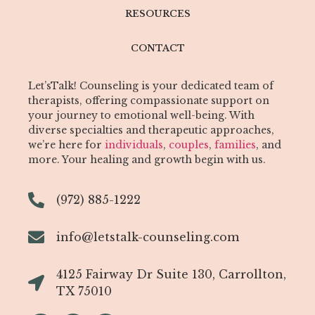
RESOURCES
CONTACT
Let’sTalk! Counseling is your dedicated team of
therapists, offering compassionate support on
your journey to emotional well-being. With
diverse specialties and therapeutic approaches,
we’re here for
individuals
,
couples
,
families
, and
more. Your healing and growth begin with us.
(972) 885-1222
info@letstalk-counseling.com
4125 Fairway Dr Suite 130, Carrollton,
TX 75010