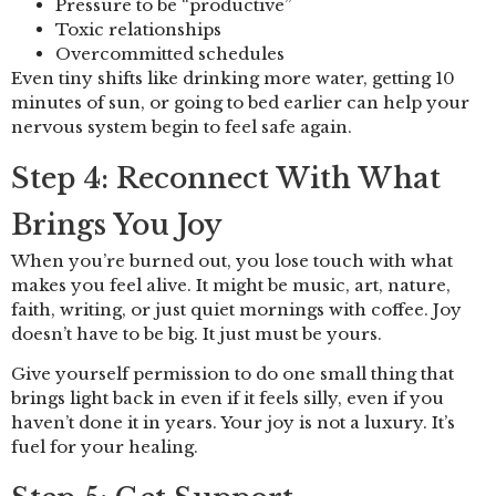
Pressure to be “productive”
Toxic relationships
Overcommitted schedules
Even tiny shifts like drinking more water, getting 10
minutes of sun, or going to bed earlier can help your
nervous system begin to feel safe again.
Step 4: Reconnect With What
Brings You Joy
When you’re burned out, you lose touch with what
makes you feel alive. It might be music, art, nature,
faith, writing, or just quiet mornings with coffee. Joy
doesn’t have to be big. It just must be yours.
Give yourself permission to do one small thing that
brings light back in even if it feels silly, even if you
haven’t done it in years. Your joy is not a luxury. It’s
fuel for your healing.