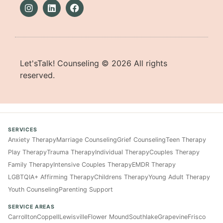
Let'sTalk! Counseling ©
2026
All rights
reserved.
SERVICES
Anxiety Therapy
Marriage Counseling
Grief Counseling
Teen Therapy
Play Therapy
Trauma Therapy
Individual Therapy
Couples Therapy
Family Therapy
Intensive Couples Therapy
EMDR Therapy
LGBTQIA+ Affirming Therapy
Childrens Therapy
Young Adult Therapy
Youth Counseling
Parenting Support
SERVICE AREAS
Carrollton
Coppell
Lewisville
Flower Mound
Southlake
Grapevine
Frisco