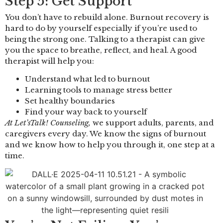
Step 5: Get Support
You don’t have to rebuild alone. Burnout recovery is
hard to do by yourself especially if you’re used to
being the strong one. Talking to a therapist can give
you the space to breathe, reflect, and heal. A good
therapist will help you:
Understand what led to burnout
Learning tools to manage stress better
Set healthy boundaries
Find your way back to yourself
At Let’sTalk! Counseling,
we support adults, parents, and
caregivers every day. We know the signs of burnout
and we know how to help you through it, one step at a
time.