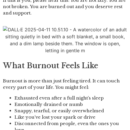
If this is you, please hear this: You are not lazy. You are
not broken. You are burned out and you deserve rest
and support.
What Burnout Feels Like
Burnout is more than just feeling tired. It can touch
every part of your life. You might feel:
Exhausted even after a full night’s sleep
Emotionally drained or numb
Snappy, tearful, or easily overwhelmed
Like you’ve lost your spark or drive
Disconnected from people, even the ones you
love