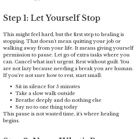
Step 1: Let Yourself Stop
This might feel hard, but the first step to healing is
stopping. That doesn’t mean quitting your job or
walking away from your life. It means giving yourself
permission to pause. Let go of extra tasks where you
can. Cancel what isn’t urgent. Rest without guilt. You
are not lazy because needing a break you are human.
If you’re not sure how to rest, start small:
Sit in silence for 5 minutes
Take a slow walk outside
Breathe deeply and do nothing else
Say no to one thing today
This pause is not wasted time, it’s where healing
begins.