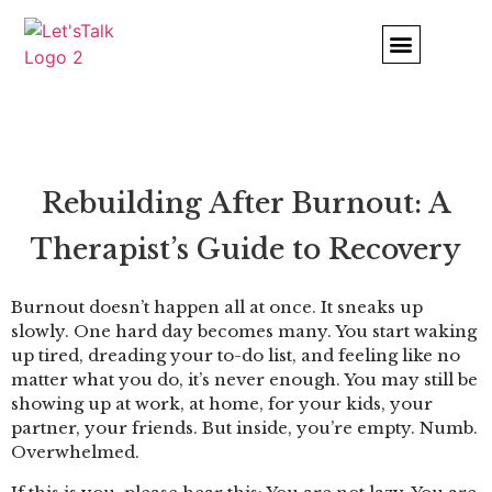
Comfort and Strength
Rebuilding After Burnout: A
Therapist’s Guide to Recovery
Burnout doesn’t happen all at once. It sneaks up
slowly. One hard day becomes many. You start waking
up tired, dreading your to-do list, and feeling like no
matter what you do, it’s never enough. You may still be
showing up at work, at home, for your kids, your
partner, your friends. But inside, you’re empty. Numb.
Overwhelmed.