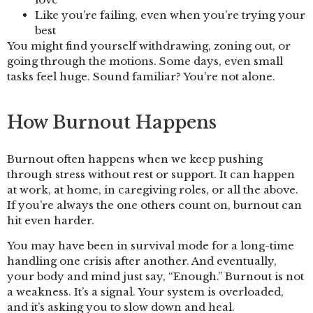
Like you’re failing, even when you’re trying your
best
You might find yourself withdrawing, zoning out, or
going through the motions. Some days, even small
tasks feel huge. Sound familiar? You’re not alone.
How Burnout Happens
Burnout often happens when we keep pushing
through stress without rest or support. It can happen
at work, at home, in caregiving roles, or all the above.
If you’re always the one others count on, burnout can
hit even harder.
You may have been in survival mode for a long-time
handling one crisis after another. And eventually,
your body and mind just say, “Enough.” Burnout is not
a weakness. It’s a signal. Your system is overloaded,
and it’s asking you to slow down and heal.