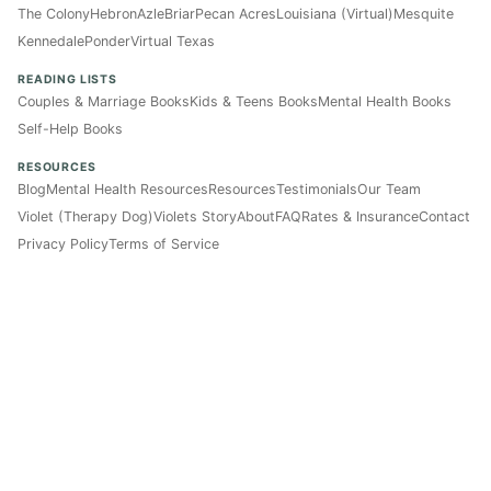
The Colony
Hebron
Azle
Briar
Pecan Acres
Louisiana (Virtual)
Mesquite
Kennedale
Ponder
Virtual Texas
READING LISTS
Couples & Marriage Books
Kids & Teens Books
Mental Health Books
Self-Help Books
RESOURCES
Blog
Mental Health Resources
Resources
Testimonials
Our Team
Violet (Therapy Dog)
Violets Story
About
FAQ
Rates & Insurance
Contact
Privacy Policy
Terms of Service