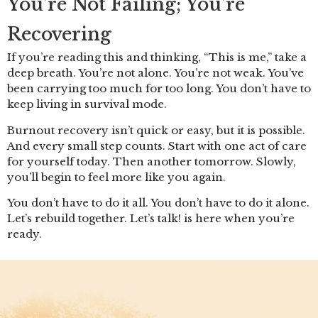
You’re Not Failing; You’re
Recovering
If you’re reading this and thinking, “This is me,” take a
deep breath. You’re not alone. You’re not weak. You’ve
been carrying too much for too long. You don’t have to
keep living in survival mode.
Burnout recovery isn’t quick or easy, but it is possible.
And every small step counts. Start with one act of care
for yourself today. Then another tomorrow. Slowly,
you’ll begin to feel more like you again.
You don’t have to do it all. You don’t have to do it alone.
Let’s rebuild together. Let’s talk! is here when you’re
ready.