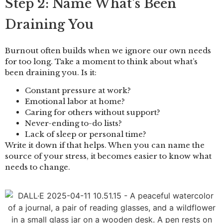
Step 2: Name What’s Been
Draining You
Burnout often builds when we ignore our own needs
for too long. Take a moment to think about what’s
been draining you. Is it:
Constant pressure at work?
Emotional labor at home?
Caring for others without support?
Never-ending to-do lists?
Lack of sleep or personal time?
Write it down if that helps. When you can name the
source of your stress, it becomes easier to know what
needs to change.