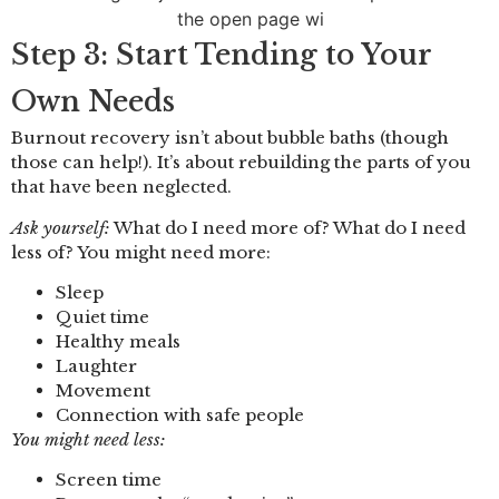
Step 3: Start Tending to Your
Own Needs
Burnout recovery isn’t about bubble baths (though
those can help!). It’s about rebuilding the parts of you
that have been neglected.
Ask yourself:
What do I need more of? What do I need
less of? You might need more:
Sleep
Quiet time
Healthy meals
Laughter
Movement
Connection with safe people
You might need less:
Screen time