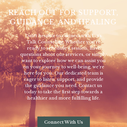
REACH OUT FOR SUPPORT,
GUIDANCE, AND HEALING
Don’t hesitate to connect with Let’s
Talk Counseling. Whether you’re
ready to schedule a session, have
questions about our services, or simply
want to explore how we can assist you
on your journey to well-being, we’re
here for you. Our dedicated team is
eager to listen, support, and provide
the guidance you need. Contact us
today to take the first step towards a
healthier and more fulfilling life.
Connect With Us