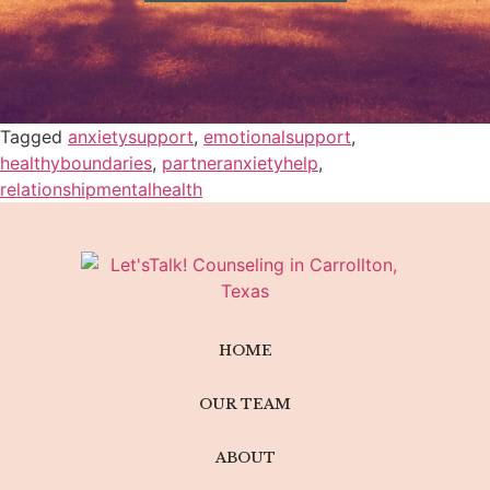
Tagged
anxietysupport
,
emotionalsupport
,
healthyboundaries
,
partneranxietyhelp
,
relationshipmentalhealth
HOME
OUR TEAM
ABOUT