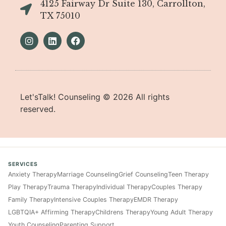
4125 Fairway Dr Suite 130, Carrollton,
TX 75010
Let'sTalk! Counseling ©
2026
All rights
reserved.
SERVICES
Anxiety Therapy
Marriage Counseling
Grief Counseling
Teen Therapy
Play Therapy
Trauma Therapy
Individual Therapy
Couples Therapy
Family Therapy
Intensive Couples Therapy
EMDR Therapy
LGBTQIA+ Affirming Therapy
Childrens Therapy
Young Adult Therapy
Youth Counseling
Parenting Support