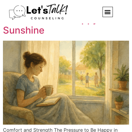
Summer Sadness: When
You Don’t Feel Happy in the
Sunshine
Comfort and Strength The Pressure to Be Happy in