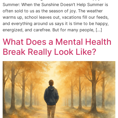
Summer: When the Sunshine Doesn’t Help Summer is
often sold to us as the season of joy. The weather
warms up, school leaves out, vacations fill our feeds,
and everything around us says it is time to be happy,
energized, and carefree. But for many people, […]
What Does a Mental Health
Break Really Look Like?