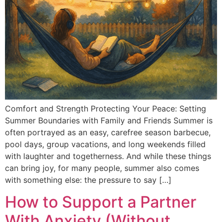
Comfort and Strength Protecting Your Peace: Setting
Summer Boundaries with Family and Friends Summer is
often portrayed as an easy, carefree season barbecue,
pool days, group vacations, and long weekends filled
with laughter and togetherness. And while these things
can bring joy, for many people, summer also comes
with something else: the pressure to say […]
How to Support a Partner
With Anxiety (Without