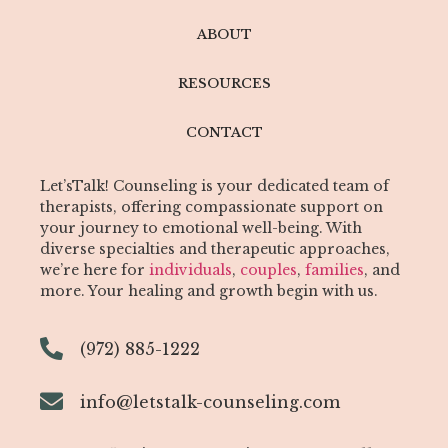
ABOUT
RESOURCES
CONTACT
Let’sTalk! Counseling is your dedicated team of
therapists, offering compassionate support on
your journey to emotional well-being. With
diverse specialties and therapeutic approaches,
we’re here for
individuals
,
couples
,
families
, and
more. Your healing and growth begin with us.
(972) 885-1222
info@letstalk-counseling.com