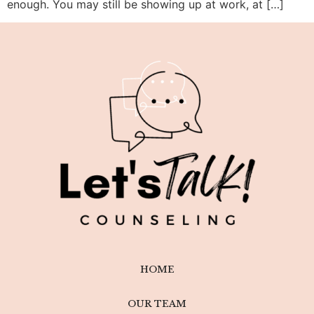
enough. You may still be showing up at work, at […]
HOME
OUR TEAM