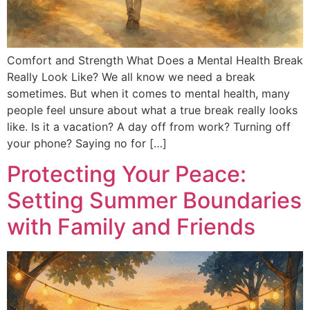
Comfort and Strength What Does a Mental Health Break
Really Look Like? We all know we need a break
sometimes. But when it comes to mental health, many
people feel unsure about what a true break really looks
like. Is it a vacation? A day off from work? Turning off
your phone? Saying no for […]
Protecting Your Peace:
Setting Summer Boundaries
with Family and Friends