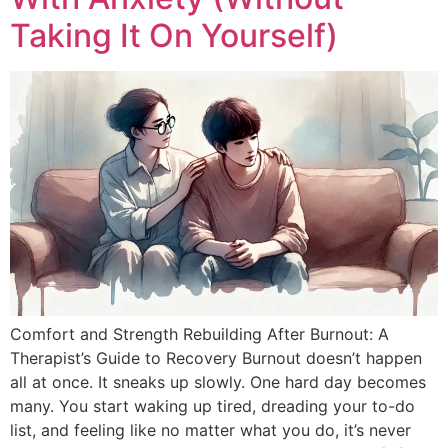
Taking It On Yourself)
Comfort and Strength Rebuilding After Burnout: A
Therapist’s Guide to Recovery Burnout doesn’t happen
all at once. It sneaks up slowly. One hard day becomes
many. You start waking up tired, dreading your to-do
list, and feeling like no matter what you do, it’s never