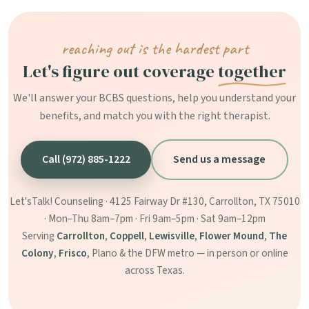
reaching out is the hardest part
Let's figure out coverage
together
We'll answer your BCBS questions, help you understand your
benefits, and match you with the right therapist.
Call (972) 885-1222
Send us a message
Let'sTalk! Counseling · 4125 Fairway Dr #130, Carrollton, TX 75010
· Mon–Thu 8am–7pm · Fri 9am–5pm · Sat 9am–12pm
Serving
Carrollton
,
Coppell
,
Lewisville
,
Flower Mound
,
The
Colony
,
Frisco
, Plano & the DFW metro — in person or online
across Texas.