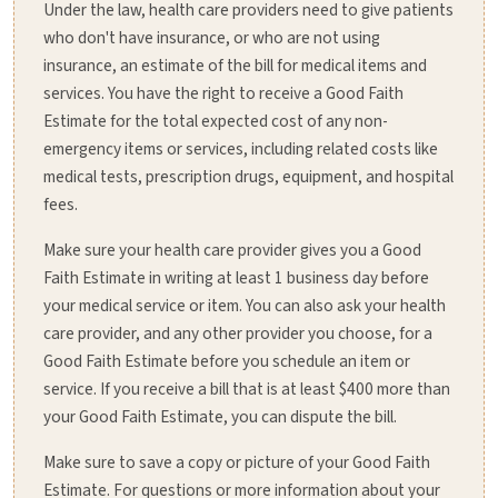
Under the law, health care providers need to give patients
who don't have insurance, or who are not using
insurance, an estimate of the bill for medical items and
services. You have the right to receive a Good Faith
Estimate for the total expected cost of any non-
emergency items or services, including related costs like
medical tests, prescription drugs, equipment, and hospital
fees.
Make sure your health care provider gives you a Good
Faith Estimate in writing at least 1 business day before
your medical service or item. You can also ask your health
care provider, and any other provider you choose, for a
Good Faith Estimate before you schedule an item or
service. If you receive a bill that is at least $400 more than
your Good Faith Estimate, you can dispute the bill.
Make sure to save a copy or picture of your Good Faith
Estimate. For questions or more information about your