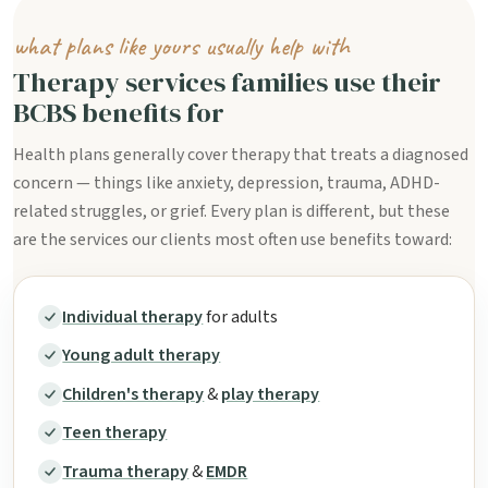
what plans like yours usually help with
Therapy services families use their
BCBS benefits for
Health plans generally cover therapy that treats a diagnosed
concern — things like anxiety, depression, trauma, ADHD-
related struggles, or grief. Every plan is different, but these
are the services our clients most often use benefits toward:
Individual therapy
for adults
Young adult therapy
Children's therapy
&
play therapy
Teen therapy
Trauma therapy
&
EMDR