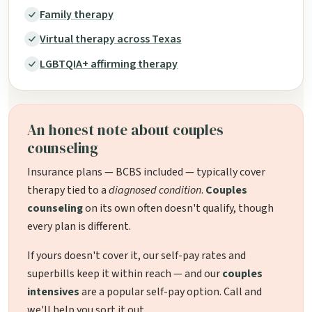
Family therapy
Virtual therapy across Texas
LGBTQIA+ affirming therapy
An honest note about couples
counseling
Insurance plans — BCBS included — typically cover
therapy tied to a
diagnosed condition
.
Couples
counseling
on its own often doesn't qualify, though
every plan is different.
If yours doesn't cover it, our self-pay rates and
superbills keep it within reach — and our
couples
intensives
are a popular self-pay option. Call and
we'll help you sort it out.