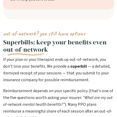
out-of-network? you still have options
Superbills: keep your benefits even
out-of-network
If your plan or your therapist ends up out-of-network, you
don't lose your benefits. We provide a
superbill
— a detailed,
itemized receipt of your sessions — that you submit to your
insurance company for possible reimbursement.
Reimbursement depends on your specific policy (that's one of
the five questions worth asking your insurer:
“What are my out-
of-network mental health benefits?”
). Many PPO plans
reimburse a meaningful share of each session after an out-of-