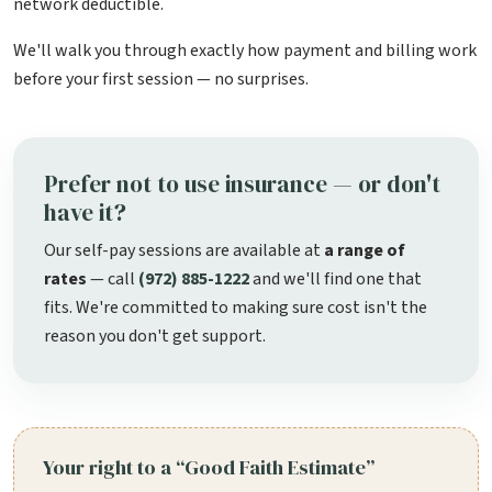
network deductible.
We'll walk you through exactly how payment and billing work
before your first session — no surprises.
Prefer not to use insurance — or don't
have it?
Our self-pay sessions are available at
a range of
rates
— call
(972) 885-1222
and we'll find one that
fits. We're committed to making sure cost isn't the
reason you don't get support.
Your right to a “Good Faith Estimate”