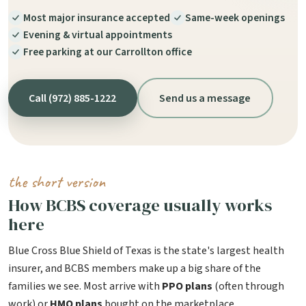
Most major insurance accepted
Same-week openings
Evening & virtual appointments
Free parking at our Carrollton office
Call (972) 885-1222
Send us a message
the short version
How BCBS coverage usually works
here
Blue Cross Blue Shield of Texas is the state's largest health
insurer, and BCBS members make up a big share of the
families we see. Most arrive with
PPO plans
(often through
work) or
HMO plans
bought on the marketplace.