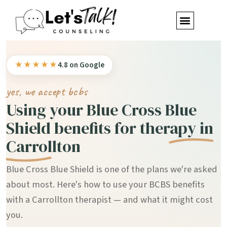
★★★★★
4.8 on Google
yes, we accept bcbs
Using your Blue Cross Blue
Shield benefits for
therapy in
Carrollton
Blue Cross Blue Shield is one of the plans we're asked
about most. Here's how to use your BCBS benefits
with a Carrollton therapist — and what it might cost
you.