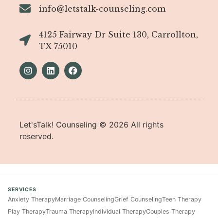
info@letstalk-counseling.com
4125 Fairway Dr Suite 130, Carrollton,
TX 75010
Let'sTalk! Counseling ©
2026
All rights
reserved.
SERVICES
Anxiety Therapy
Marriage Counseling
Grief Counseling
Teen Therapy
Play Therapy
Trauma Therapy
Individual Therapy
Couples Therapy