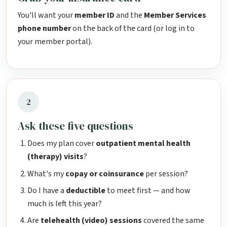
You'll want your
member ID
and the
Member Services
phone number
on the back of the card (or log in to
your member portal).
2
Ask these five questions
Does my plan cover
outpatient mental health
(therapy) visits
?
What's my
copay or coinsurance
per session?
Do I have a
deductible
to meet first — and how
much is left this year?
Are
telehealth (video) sessions
covered the same