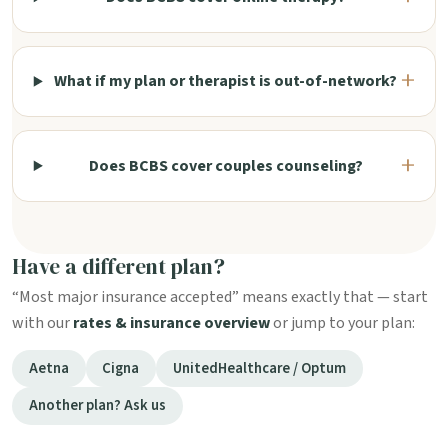
What if my plan or therapist is out-of-network?
Does BCBS cover couples counseling?
Have a different plan?
“Most major insurance accepted” means exactly that — start
with our
rates & insurance overview
or jump to your plan:
Aetna
Cigna
UnitedHealthcare / Optum
Another plan? Ask us