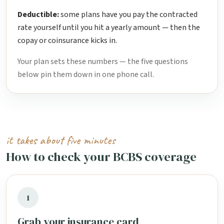
Deductible:
some plans have you pay the contracted
rate yourself until you hit a yearly amount — then the
copay or coinsurance kicks in.
Your plan sets these numbers — the five questions
below pin them down in one phone call.
it takes about five minutes
How to check your BCBS coverage
1
Grab your insurance card