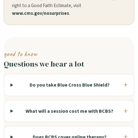
right to a Good Faith Estimate, visit
www.cms.gov/nosurprises
.
good to know
Questions we hear a lot
Do you take Blue Cross Blue Shield?
What will a session cost me with BCBS?
Does BCBS cover online therapy?