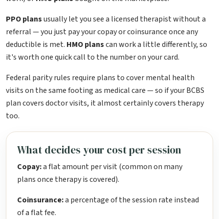
PPO plans
usually let you see a licensed therapist without a
referral — you just pay your copay or coinsurance once any
deductible is met.
HMO plans
can work a little differently, so
it's worth one quick call to the number on your card.
Federal parity rules require plans to cover mental health
visits on the same footing as medical care — so if your BCBS
plan covers doctor visits, it almost certainly covers therapy
too.
What decides your cost per session
Copay:
a flat amount per visit (common on many
plans once therapy is covered).
Coinsurance:
a percentage of the session rate instead
of a flat fee.