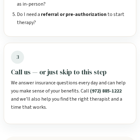
as in-person?
Do I need a
referral or pre-authorization
to start
therapy?
3
Call us — or just skip to this step
We answer insurance questions every day and can help
you make sense of your benefits. Call
(972) 885-1222
and we'll also help you find the right therapist and a
time that works.