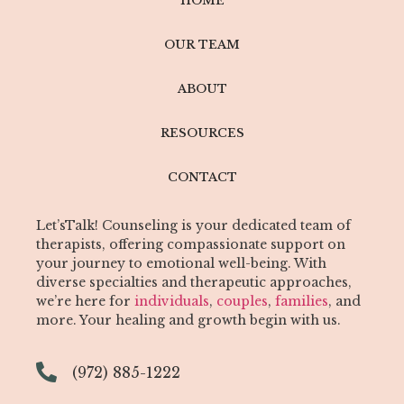
HOME
OUR TEAM
ABOUT
RESOURCES
CONTACT
Let’sTalk! Counseling is your dedicated team of
therapists, offering compassionate support on
your journey to emotional well-being. With
diverse specialties and therapeutic approaches,
we’re here for
individuals
,
couples
,
families
, and
more. Your healing and growth begin with us.
(972) 885-1222