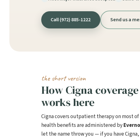
Call (972) 885-1222
Send us a me
the short version
How Cigna coverage 
works here
Cigna covers outpatient therapy on most of i
health benefits are administered by
Everno
let the name throw you — if you have Cigna,