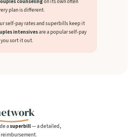
ouples counseling
on its own often
ery plan is different.
our self-pay rates and superbills keep it
uples intensives
are a popular self-pay
 you sort it out.
network
ide a
superbill
— a detailed,
le reimbursement.