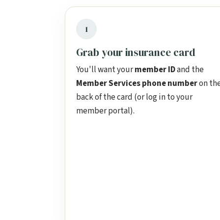
1
Grab your insurance card
You'll want your
member ID
and the
Member Services phone number
on th
back of the card (or log in to your
member portal).