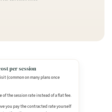
ost per session
visit (common on many plans once
of the session rate instead of a flat fee.
ve you pay the contracted rate yourself