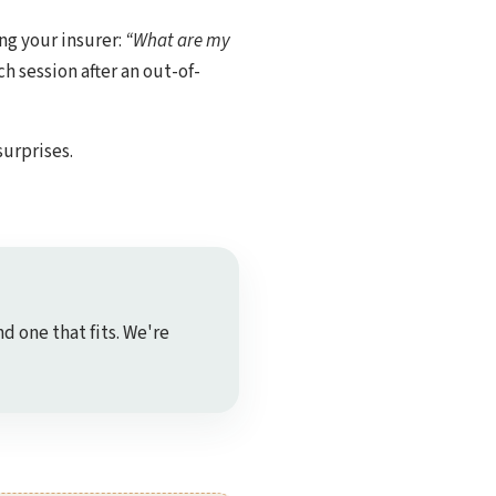
ng your insurer:
“What are my
h session after an out-of-
surprises.
nd one that fits. We're