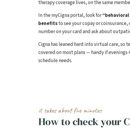
therapy coverage lives, on the same member
In the myCigna portal, look for
“behavioral
benefits
to see your copay or coinsurance, 
number on your card and ask about outpatie
Cigna has leaned hard into virtual care, so t
covered on most plans — handy if evenings
schedule needs.
it takes about five minutes
How to check your C