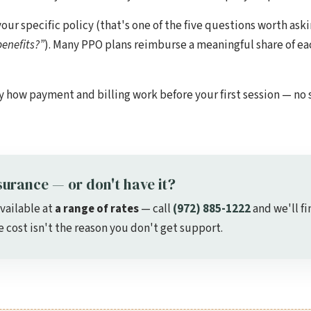
 specific policy (that's one of the five questions worth aski
enefits?”
). Many PPO plans reimburse a meaningful share of eac
y how payment and billing work before your first session — no 
surance — or don't have it?
available at
a range of rates
— call
(972) 885-1222
and we'll fi
cost isn't the reason you don't get support.