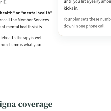
until you hit a yearly amo
 ID.
kicks in.
 health” or “mental health”
Your plan sets these numb
or call the Member Services
down in one phone call.
nt mental health visits.
elehealth therapy is well
-from-home is what your
igna coverage