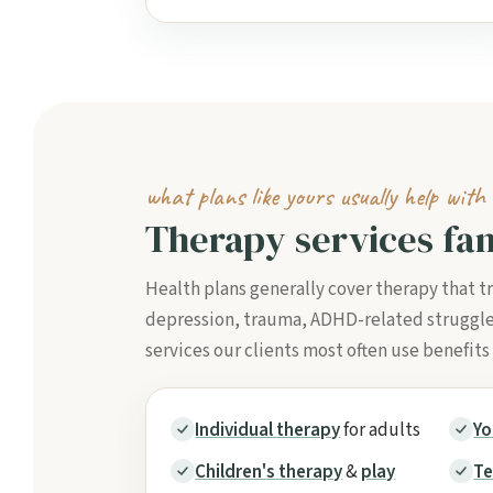
what plans like yours usually help with
Therapy services fam
Health plans generally cover therapy that t
depression, trauma, ADHD-related struggles, 
services our clients most often use benefits
Individual therapy
for adults
Yo
Children's therapy
&
play
Te