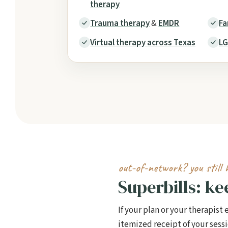
therapy
Trauma therapy
&
EMDR
Fa
Virtual therapy across Texas
LG
out-of-network? you still 
Superbills: k
If your plan or your therapist
itemized receipt of your ses