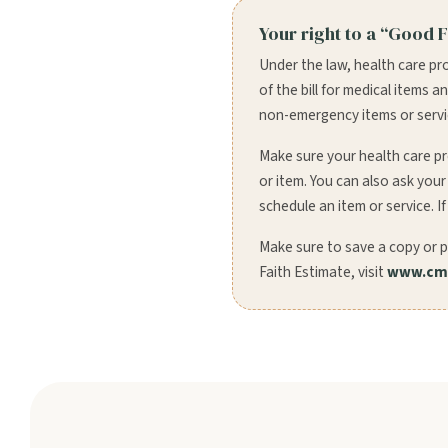
Your right to a “Good F
Under the law, health care pr
of the bill for medical items 
non-emergency items or service
Make sure your health care pr
or item. You can also ask you
schedule an item or service. If
Make sure to save a copy or p
Faith Estimate, visit
www.cms