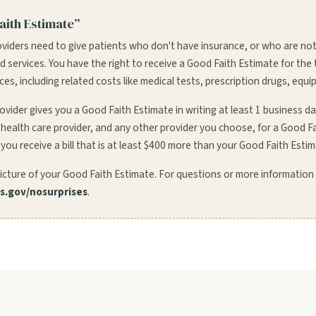
aith Estimate”
oviders need to give patients who don't have insurance, or who are not
and services. You have the right to receive a Good Faith Estimate for the
s, including related costs like medical tests, prescription drugs, equi
ovider gives you a Good Faith Estimate in writing at least 1 business d
r health care provider, and any other provider you choose, for a Good F
 you receive a bill that is at least $400 more than your Good Faith Estim
icture of your Good Faith Estimate. For questions or more information
.gov/nosurprises
.