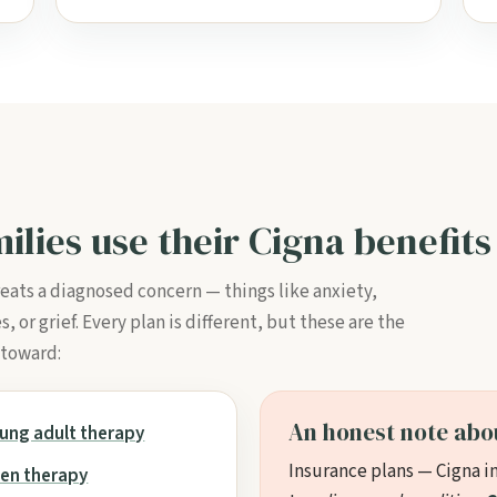
ilies use their Cigna benefits
reats a diagnosed concern — things like anxiety,
or grief. Every plan is different, but these are the
 toward:
An honest note abo
ung adult therapy
Insurance plans — Cigna i
en therapy