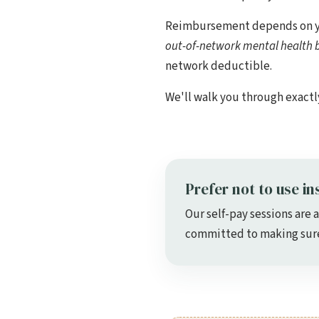
Reimbursement depends on your
out-of-network mental health b
network deductible.
We'll walk you through exactl
Prefer not to use in
Our self-pay sessions are 
committed to making sure 