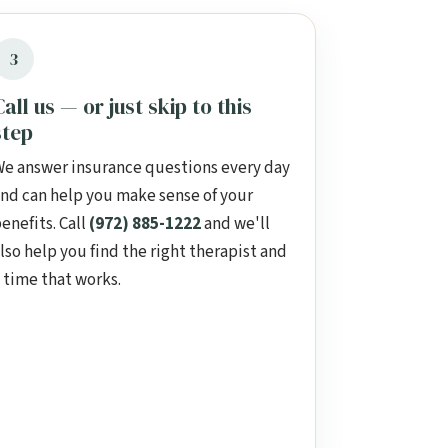
3
Call us — or just skip to this
step
e answer insurance questions every day
nd can help you make sense of your
enefits. Call
(972) 885-1222
and we'll
lso help you find the right therapist and
 time that works.