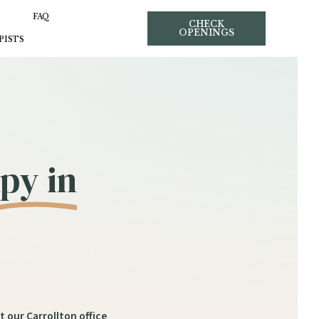
FAQ
CHECK
OPENINGS
PISTS
py in
t our Carrollton office