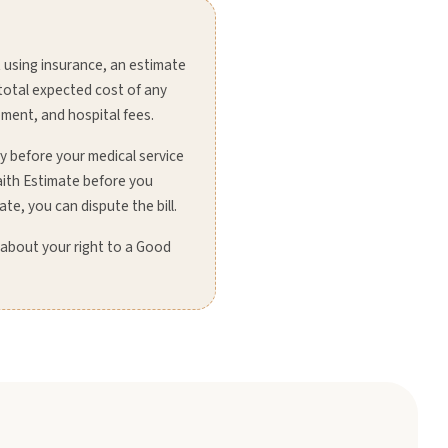
 using insurance, an estimate
 total expected cost of any
pment, and hospital fees.
ay before your medical service
aith Estimate before you
ate, you can dispute the bill.
 about your right to a Good