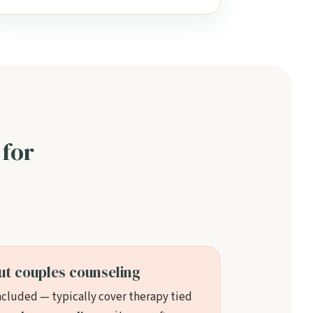
 for
ut couples counseling
ncluded — typically cover therapy tied