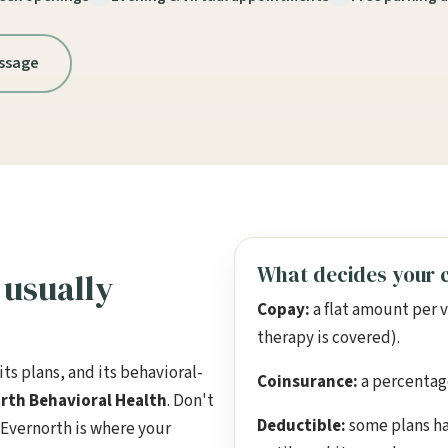
ssage
What decides your c
usually
Copay:
a flat amount per 
therapy is covered).
ts plans, and its behavioral-
Coinsurance:
a percentage 
rth Behavioral Health
. Don't
Deductible:
some plans ha
 Evernorth is where your