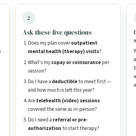
2
Ask these five questions
Does my plan cover
outpatient
W
e
mental health (therapy) visits
?
a
What's my
copay or coinsurance
per
b
session?
a
Do I have a
deductible
to meet first —
a
and how much is left this year?
Are
telehealth (video) sessions
covered the same as in-person?
Do I need a
referral or pre-
authorization
to start therapy?