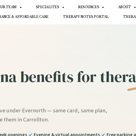
UR TEAM
SPECIALITES
RESOURCES
ABOUT
RANCE & AFFORDABLE CARE
THERAPY NOTES PORTAL
THERA
na benefits for
thera
ive under Evernorth — same card, same plan,
e them in Carrollton.
ek openings
Evening & virtual appointments
Free parking a