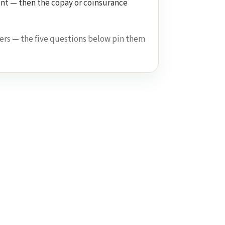
unt — then the copay or coinsurance
ers — the five questions below pin them