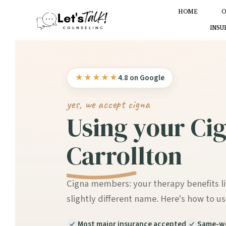
HOME
O
INSU
★★★★★
4.8 on Google
yes, we accept cigna
Using your Cig
Carrollton
Cigna members: your therapy benefits l
slightly different name. Here's how to us
Most major insurance accepted
Same-we