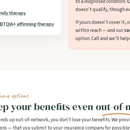
to a
diagnosed condition
.
C
doesn't qualify, though ev
mily therapy
If yours doesn't cover it, 
BTQIA+ affirming therapy
within reach — and our
co
option. Call and we'll help
have options
eep your benefits even
out-of-
 ends up out-of-network, you don't lose your benefits. We prov
sions — that you submit to your insurance company for possib